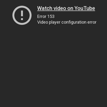
Watch video on YouTube
Error 153
Video player configuration error