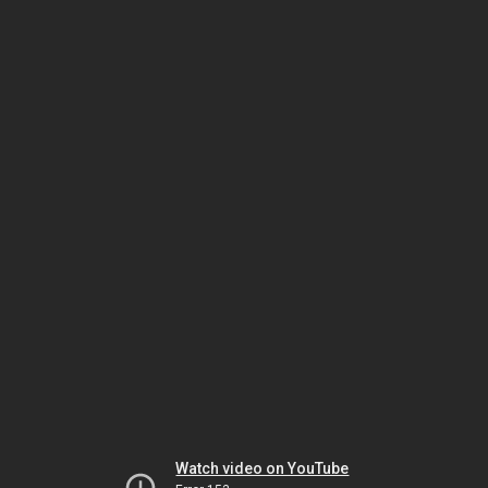
Watch video on YouTube