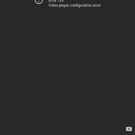
Error 153
Video player configuration error