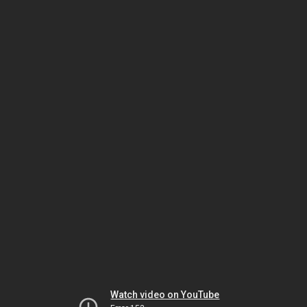
Watch video on YouTube