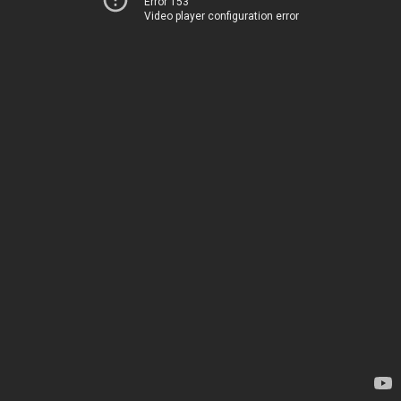
Error 153
Video player configuration error