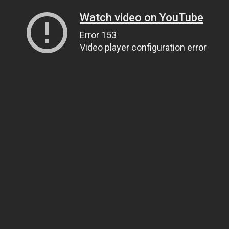
Watch video on YouTube
Error 153
Video player configuration error