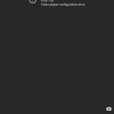
Error 153
Video player configuration error