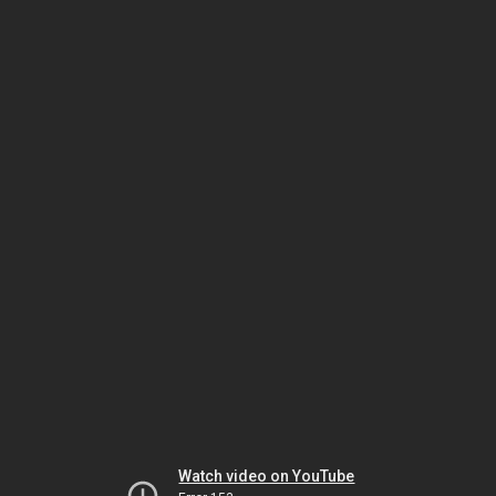
Watch video on YouTube