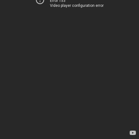
Error 153
Video player configuration error