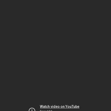
Watch video on YouTube