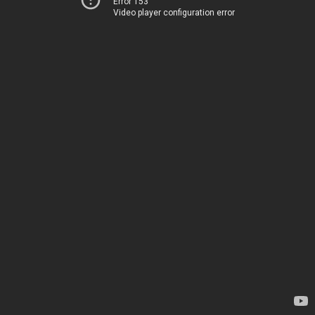
Error 153
Video player configuration error