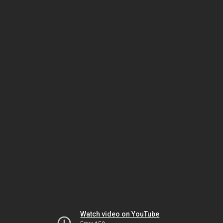
Watch video on YouTube