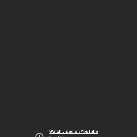
Watch video on YouTube