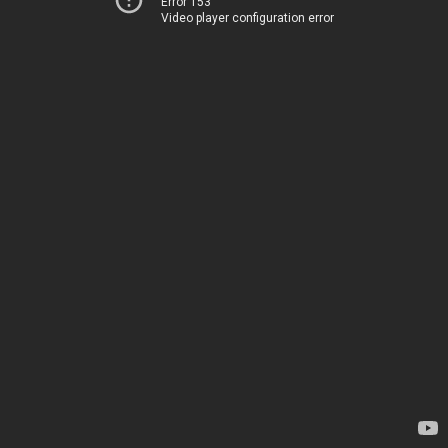
Error 153
Video player configuration error