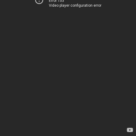
Error 153
Video player configuration error