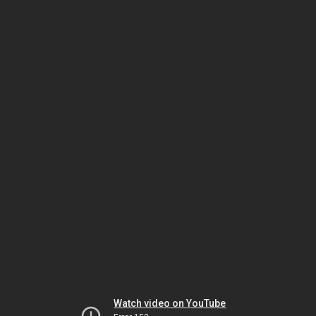
Watch video on YouTube