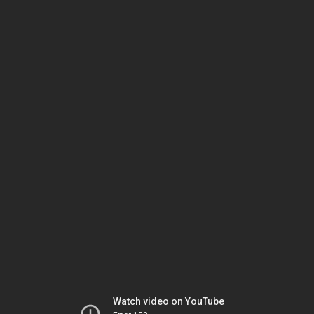
Watch video on YouTube