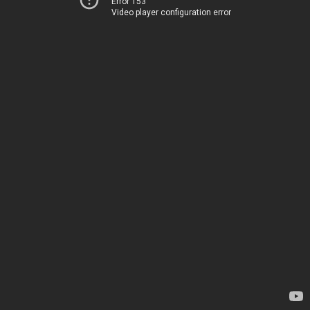
Error 153
Video player configuration error