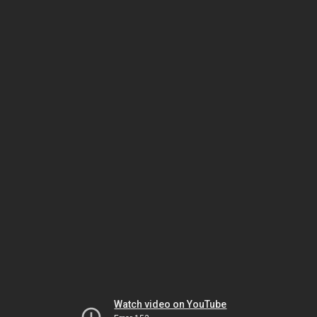
Watch video on YouTube