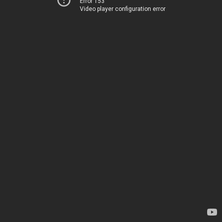
Error 153
Video player configuration error