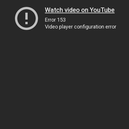
Watch video on YouTube
Error 153
Video player configuration error