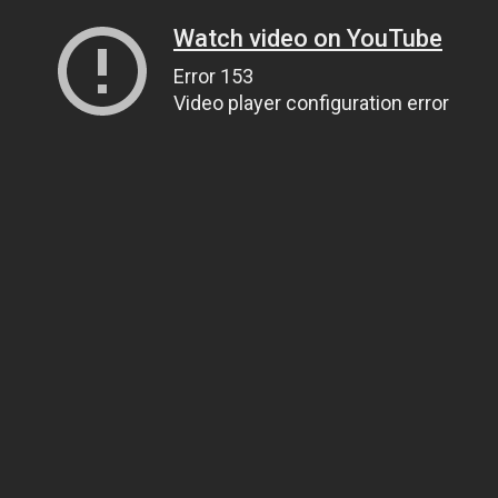
Watch video on YouTube
Error 153
Video player configuration error