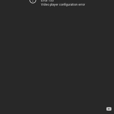
Error 153
Video player configuration error