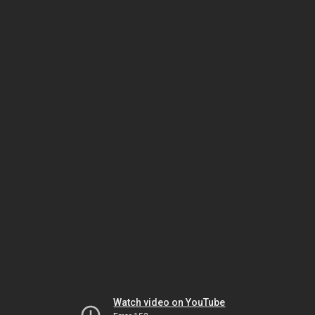
Watch video on YouTube