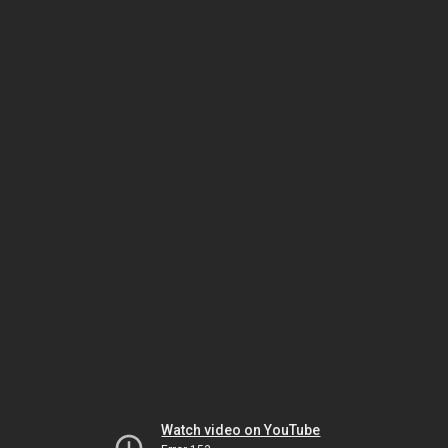
Watch video on YouTube