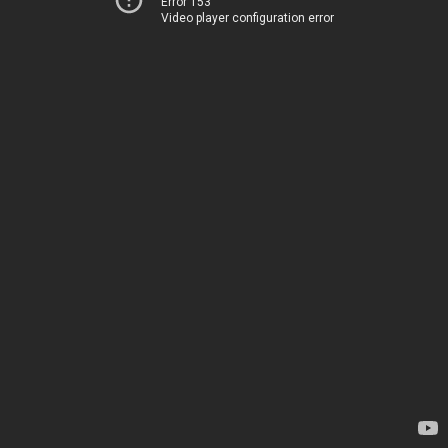
Error 153
Video player configuration error