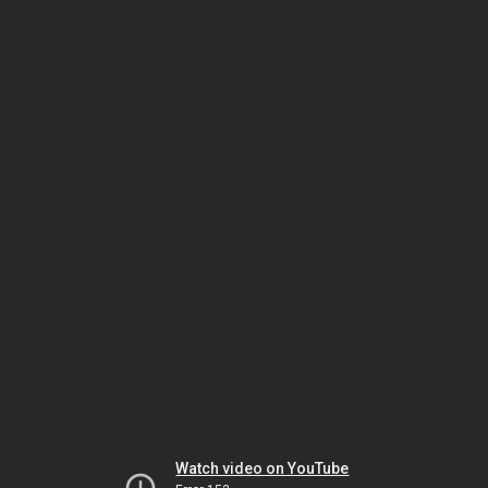
Watch video on YouTube