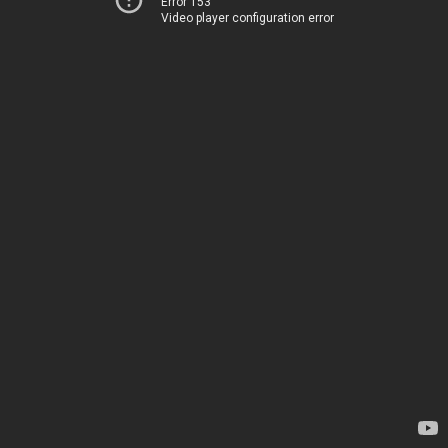
Error 153
Video player configuration error