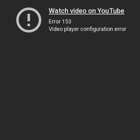
Watch video on YouTube
Error 153
Video player configuration error