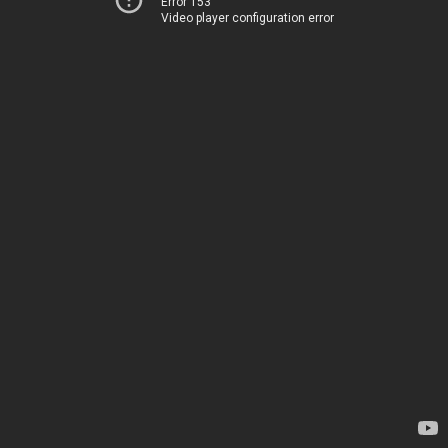
Error 153
Video player configuration error