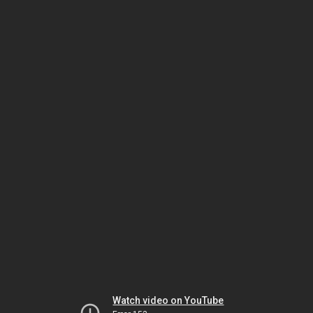
Watch video on YouTube