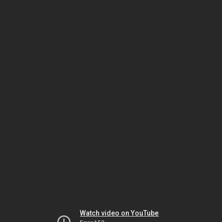
Watch video on YouTube