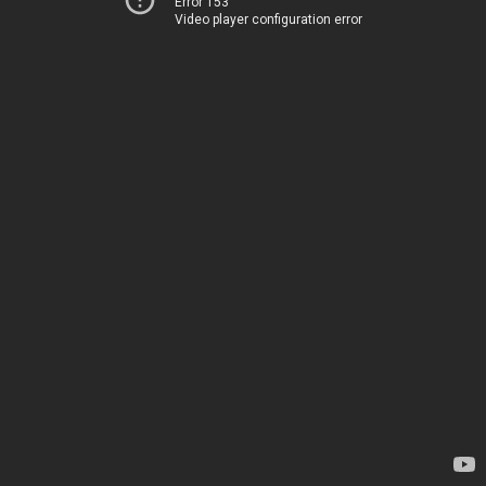
Error 153
Video player configuration error