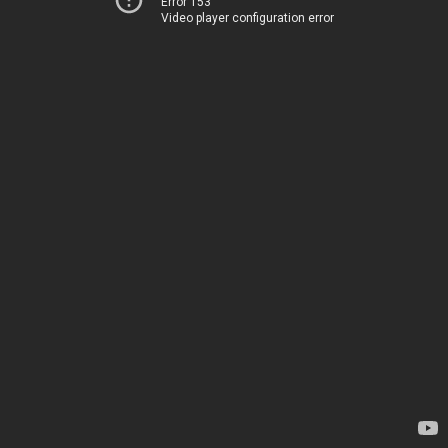
Error 153
Video player configuration error