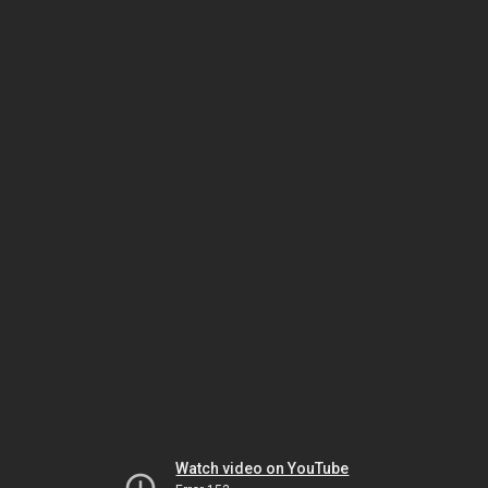
Watch video on YouTube