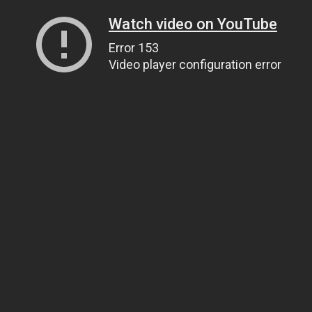
Watch video on YouTube
Error 153
Video player configuration error