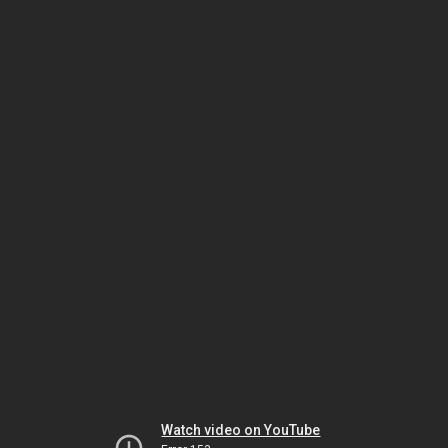
Watch video on YouTube