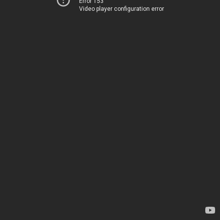
Error 153
Video player configuration error