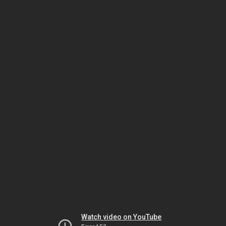
Watch video on YouTube