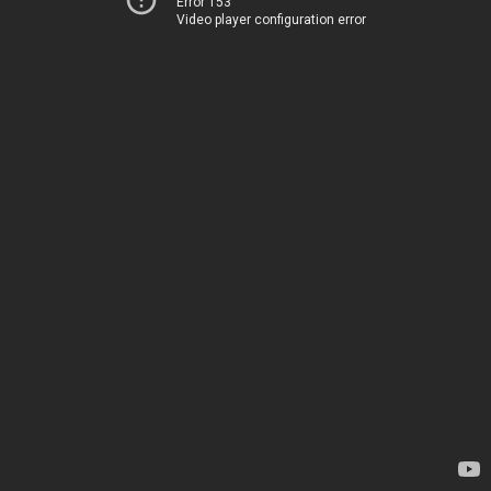
Error 153
Video player configuration error