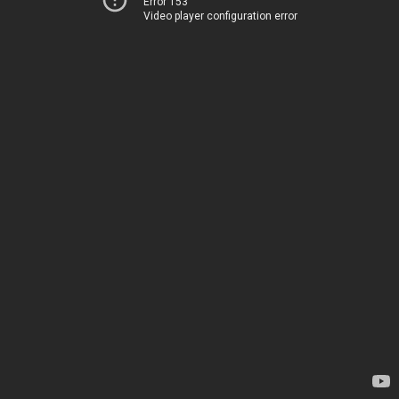
Error 153
Video player configuration error