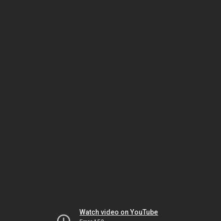
Watch video on YouTube