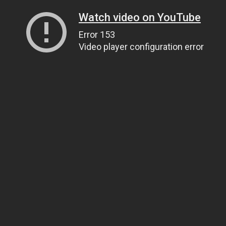
Watch video on YouTube
Error 153
Video player configuration error