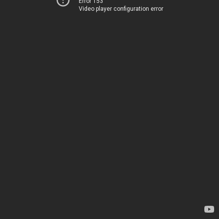
Error 153
Video player configuration error