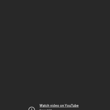
Watch video on YouTube