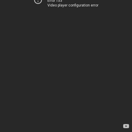
Error 153
Video player configuration error