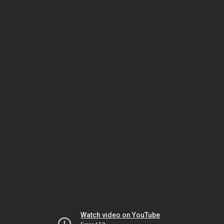
Watch video on YouTube