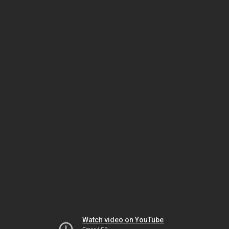
Watch video on YouTube