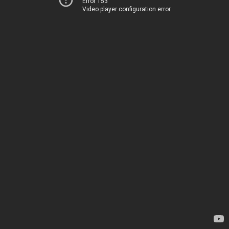
Error 153
Video player configuration error