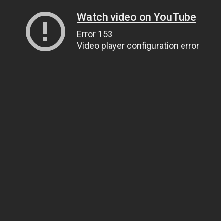
Watch video on YouTube
Error 153
Video player configuration error