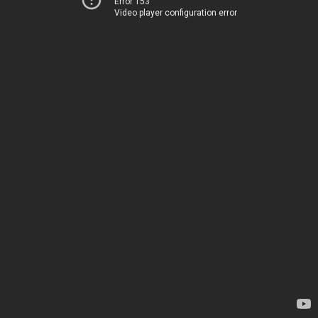
Error 153
Video player configuration error