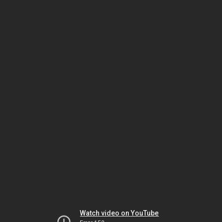
Watch video on YouTube