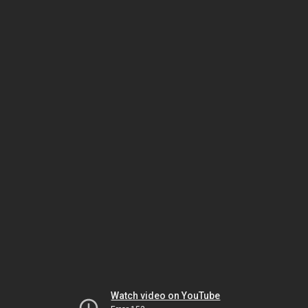
Watch video on YouTube