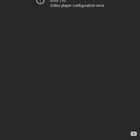
Error 153
Video player configuration error