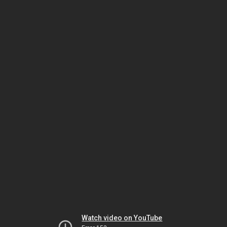
Watch video on YouTube