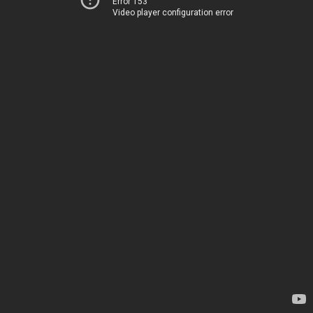
Error 153
Video player configuration error