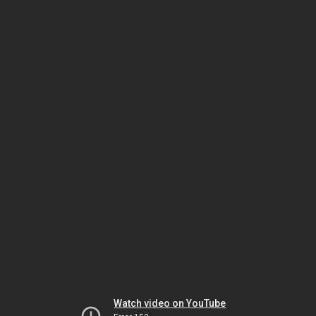
Watch video on YouTube