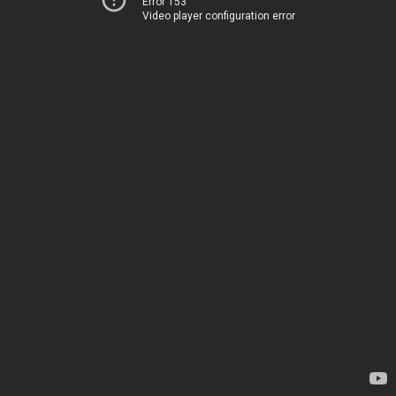
Error 153
Video player configuration error