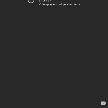
Error 153
Video player configuration error