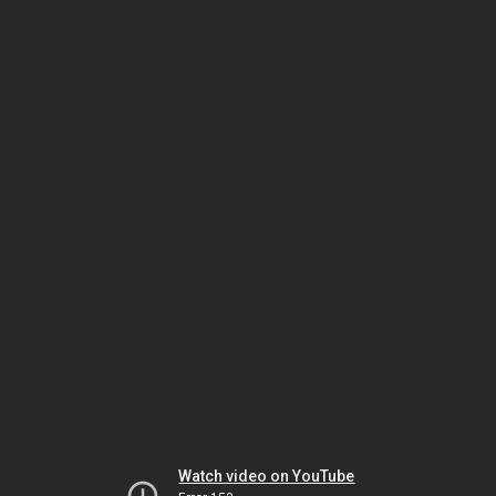
Watch video on YouTube