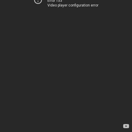
Error 153
Video player configuration error