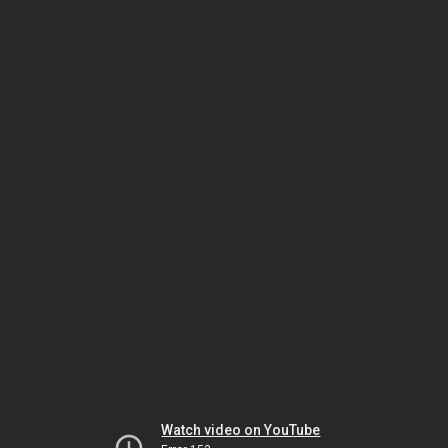
Watch video on YouTube