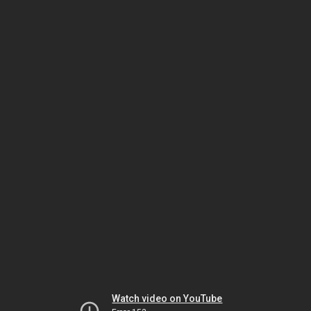
Watch video on YouTube