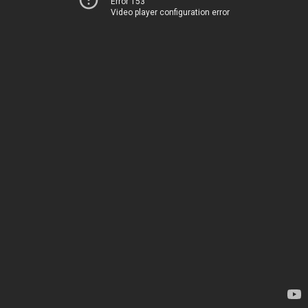
Error 153
Video player configuration error