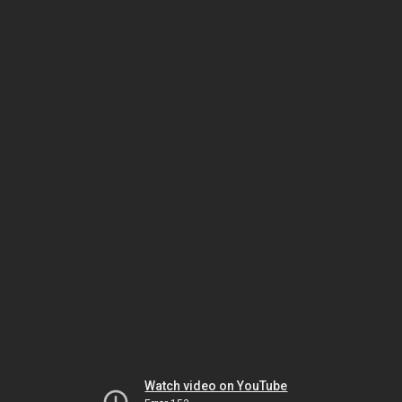
Watch video on YouTube