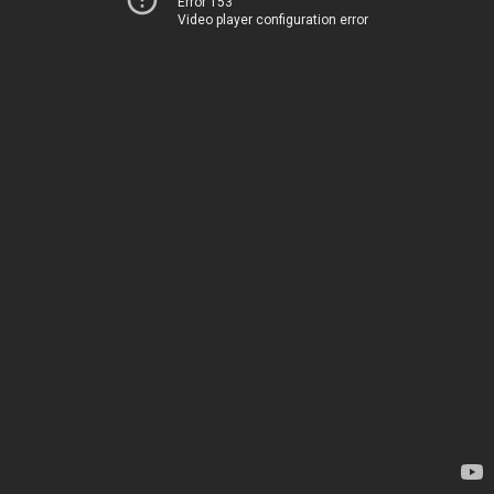
Error 153
Video player configuration error