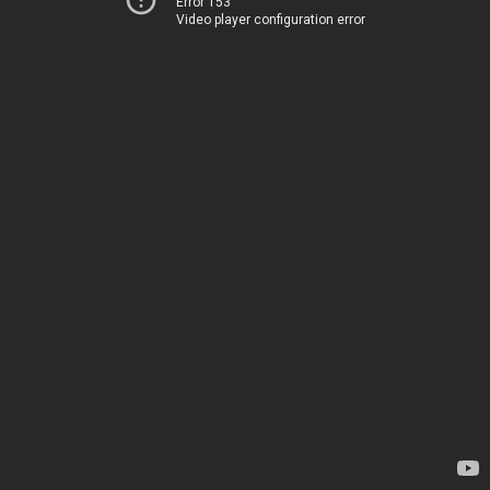
Error 153
Video player configuration error