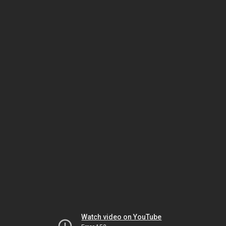
Watch video on YouTube