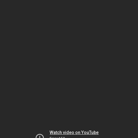
Watch video on YouTube