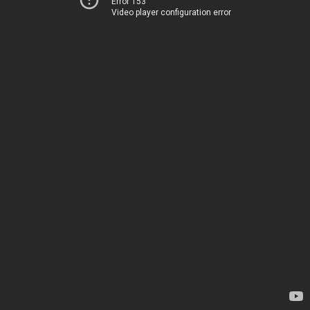
Error 153
Video player configuration error