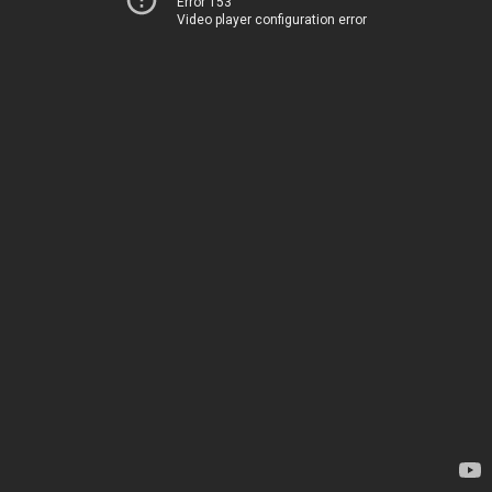
Error 153
Video player configuration error