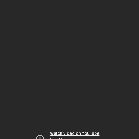
Watch video on YouTube