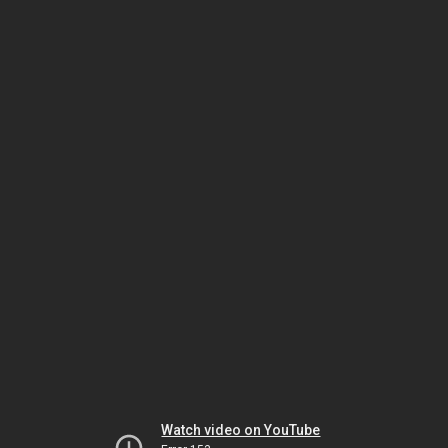
Watch video on YouTube