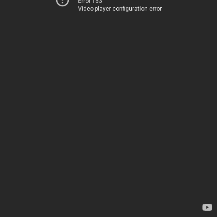
Error 153
Video player configuration error