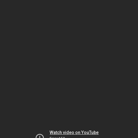
Watch video on YouTube