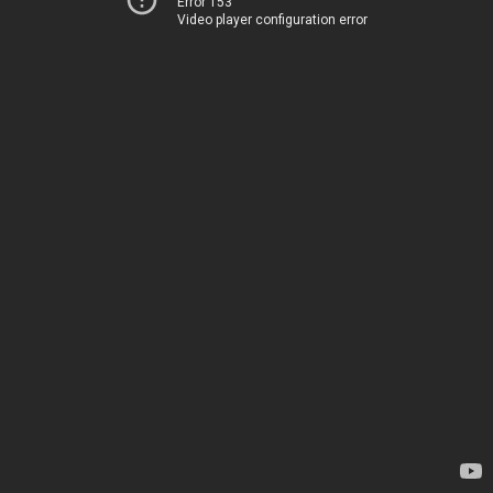
Error 153
Video player configuration error