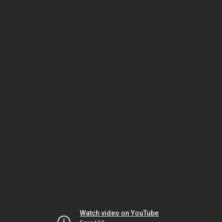
Watch video on YouTube