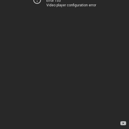
Error 153
Video player configuration error