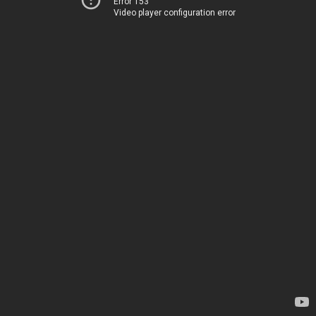
Error 153
Video player configuration error