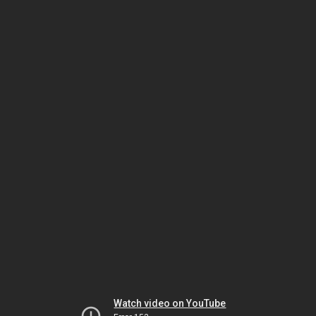
Watch video on YouTube