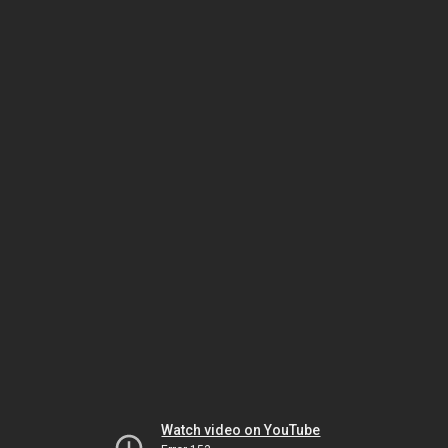
Watch video on YouTube