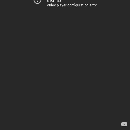
Error 153
Video player configuration error