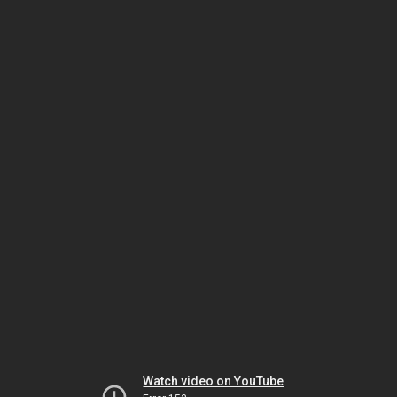
Watch video on YouTube