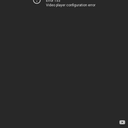
Error 153
Video player configuration error