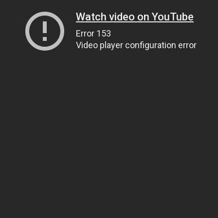
Watch video on YouTube
Error 153
Video player configuration error