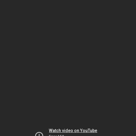
Watch video on YouTube