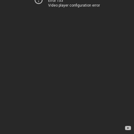
Error 153
Video player configuration error