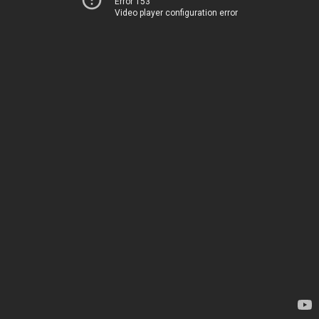
Error 153
Video player configuration error