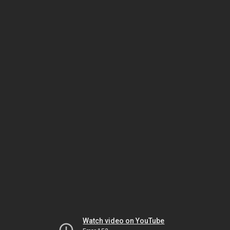
Watch video on YouTube