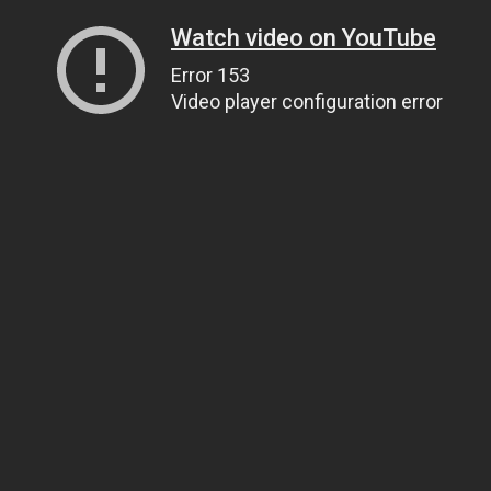
Watch video on YouTube
Error 153
Video player configuration error